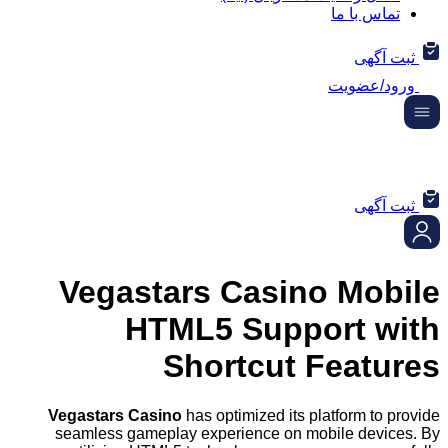
تماس ب
ثب
ورود/
ثب
Vegastars Casino Mo
HTML5 Support 
Shortcut Feat
Vegastars Casino
has optimized its platform 
seamless gameplay experience on mobile de