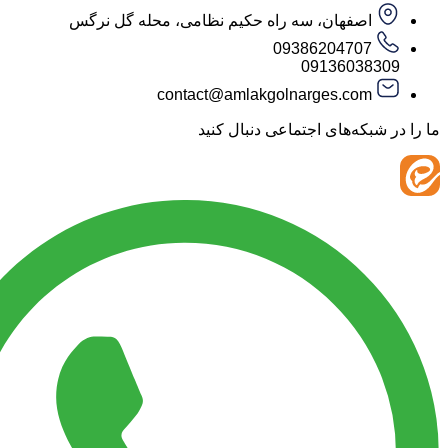
اصفهان، سه راه حکیم نظامی، محله گل نرگس
09386204707
09136038
contact@amlakgolnarges.com
ما را در شبکه‌های اجتماعی 