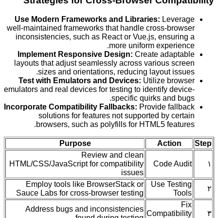
Strategies for Cross-Browser Compat
Use Modern Frameworks and Libraries:
Lever
well-maintained frameworks that handle cross-bro
inconsistencies, such as React or Vue.js, ensuri
more uniform experie
Implement Responsive Design:
Create adapt
layouts that adjust seamlessly across various sc
sizes and orientations, reducing layout iss
Test with Emulators and Devices:
Utilize bro
emulators and real devices for testing to identify dev
specific quirks and b
Incorporate Compatibility Fallbacks:
Provide fall
solutions for features not supported by cer
browsers, such as polyfills for HTML5 featu
Purpose
Action
Review and clean
HTML/CSS/JavaScript for compatibility
Code Au
issues
Employ tools like BrowserStack or
Use Test
Sauce Labs for cross-browser testing
To
Address bugs and inconsistencies
Compatibil
found during testing