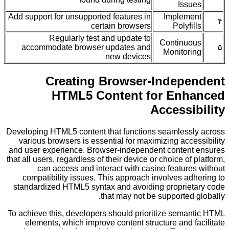
Iss
Add support for unsupported features in
Implem
certain browsers
Polyfi
Regularly test and update to
Continu
accommodate browser updates and
Monitor
new devices
Creating Browser-Indep
HTML5 Content for Enh
Accessi
Developing HTML5 content that functions seamless
various browsers is essential for maximizing acc
and user experience. Browser-independent conten
that all users, regardless of their device or choice of
can access and interact with casino featur
compatibility issues. This approach involves a
standardized HTML5 syntax and avoiding proprie
that may not be supported
To achieve this, developers should prioritize sema
elements, which improve content structure and 