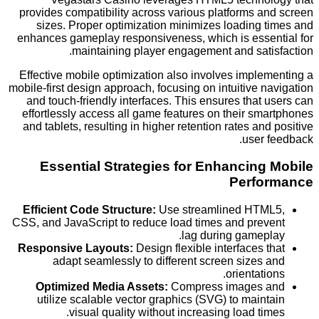
provides compatibility across various platforms a
sizes. Proper optimization minimizes loading 
enhances gameplay responsiveness, which is esse
maintaining player engagement and sati
Effective mobile optimization also involves imple
mobile-first design approach, focusing on intuitive 
and touch-friendly interfaces. This ensures that
effortlessly access all game features on their s
and tablets, resulting in higher retention rates an
user 
Essential Strategies for Enhancing
Perfo
Efficient Code Structure:
Use streamlined HTM
CSS, and JavaScript to reduce load times and pre
lag during gamep
Responsive Layouts:
Design flexible interfaces 
adapt seamlessly to different screen sizes
orientati
Optimized Media Assets:
Compress images 
utilize scalable vector graphics (SVG) to main
visual quality without increasing load ti