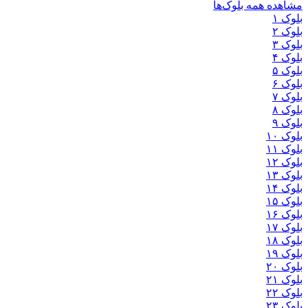
مشاهده هم