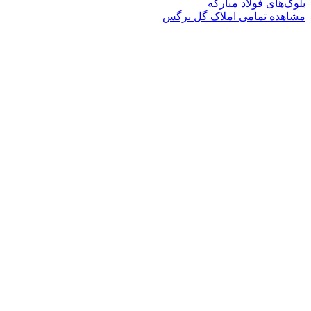
بلوک‌های فو
مشاهده تمامی املا