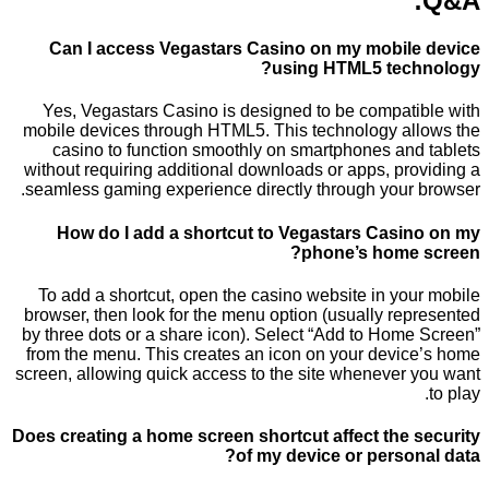
Can I access Vegastars Casino on my mobil
using HTML5 tec
Yes, Vegastars Casino is designed to be compat
mobile devices through HTML5. This technology a
casino to function smoothly on smartphones an
without requiring additional downloads or apps, p
seamless gaming experience directly through your
How do I add a shortcut to Vegastars Cas
phone’s home
To add a shortcut, open the casino website in y
browser, then look for the menu option (usually r
by three dots or a share icon). Select “Add to Hom
from the menu. This creates an icon on your devi
screen, allowing quick access to the site whenever
Does creating a home screen shortcut affect the
of my device or perso