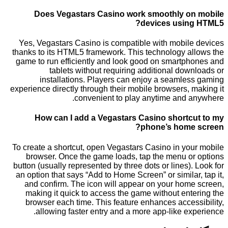
Does Vegastars Casino work smoothly o
devices usin
Yes, Vegastars Casino is compatible with mobil
thanks to its HTML5 framework. This technology a
game to run efficiently and look good on smartp
tablets without requiring additional do
installations. Players can enjoy a seamle
experience directly through their mobile browsers,
convenient to play anytime and 
How can I add a Vegastars Casino short
phone’s home
To create a shortcut, open Vegastars Casino in yo
browser. Once the game loads, tap the menu o
button (usually represented by three dots or lines)
an option that says “Add to Home Screen” or simila
and confirm. The icon will appear on your hom
making it quick to access the game without en
browser each time. This feature enhances acce
allowing faster entry and a more app-like e