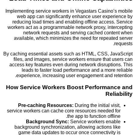
Implementing service workers in Vegastars Casino
web app can significantly enhance user expe
reducing load times and enabling offline access
workers act as a programmable network proxy, int
network requests and serving cached con
available, which minimizes the need for repeat
By caching essential assets such as HTML, CSS, J
files, and images, service workers ensure that
access key features even during network disrupti
leads to faster load performance and a mor
experience, increasing user engagement and r
How Service Workers Boost Performa
Rel
Pre-caching Resources:
During the initial vi
service workers can cache core resources needed
the app to function offl
Background Sync:
Service workers en
background synchronization, allowing actions 
game data updates to occur once connectivit