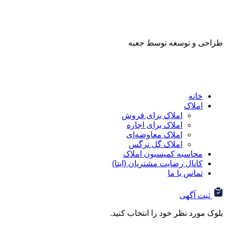
طراحی و توسعه ت
ا
املاک برای فروش
املاک برای اجاره
املاک معاوضه‌ای
املاک گل نرگس
محاسبه کمیسیون ا
کانال رضایت مشتریان (ا
تماس ب
ثب
بلوک مورد نظر خود را ان