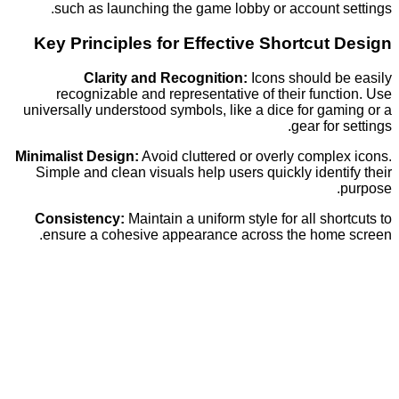
such as launching the game lobby or account 
Key Principles for Effective Shortcu
Clarity and Recognition:
Icons should 
recognizable and representative of their fun
universally understood symbols, like a dice for g
gear fo
Minimalist Design:
Avoid cluttered or overly comp
Simple and clean visuals help users quickly iden
Consistency:
Maintain a uniform style for all sh
ensure a cohesive appearance across the hom