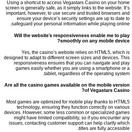
Using a shortcut to access Vegastars Casino on 
screen is generally safe, as it simply links to the web
important, however, to use secure and trusted bro
ensure your device’s security settings are up 
safeguard your personal information while playi
Will the website’s responsiveness enable m
smoothly on any mobil
Yes, the casino’s website relies on HTML5,
designed to adapt to different screen sizes and dev
responsiveness ensures that you can navigate
games easily whether you are using a smartp
tablet, regardless of the operati
Are all the casino games available on the mobil
of Vegastar
Most games are optimized for mobile play thanks
technology, ensuring they function correctly 
devices. However, some less common or speciali
might have limited compatibility, so if you enc
issues, contacting customer support can help cla
titles are fully 