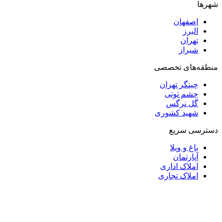
اصف
ا
ت
ش
منطقه‌ه
چیتگر ت
چشم ت
گل ن
شهید کش
دست
باغ و
آپار
املاک ا
املاک ت