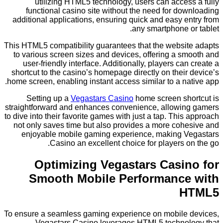
utilizing HTML5 technology, users can acces
functional casino site without the need for d
additional applications, ensuring quick and easy 
any smartphone 
This HTML5 compatibility guarantees that the websi
to various screen sizes and devices, offering a s
user-friendly interface. Additionally, players ca
shortcut to the casino’s homepage directly on thei
home screen, enabling instant access similar to a n
Setting up a
Vegastars Casino
home screen sh
straightforward and enhances convenience, allowi
to dive into their favorite games with just a tap. Thi
not only saves time but also provides a more coh
enjoyable mobile gaming experience, making 
Casino an excellent choice for players 
Optimizing Vegastars Casi
Smooth Mobile Performanc
H
To ensure a seamless gaming experience on mobile
Vegastars Casino leverages HTML5 techno