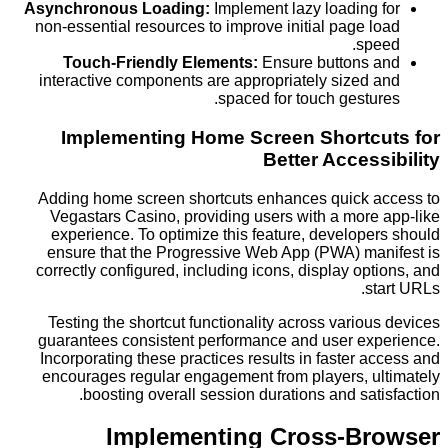
Asynchronous Loading:
Implement lazy loading
non-essential resources to improve initial page 
sp
Touch-Friendly Elements:
Ensure buttons
interactive components are appropriately sized
spaced for touch gestu
Implementing Home Screen Shortc
Better Acces
Adding home screen shortcuts enhances quick 
Vegastars Casino, providing users with a more
experience. To optimize this feature, develop
ensure that the Progressive Web App (PWA) ma
correctly configured, including icons, display op
s
Testing the shortcut functionality across vario
guarantees consistent performance and user ex
Incorporating these practices results in faster 
encourages regular engagement from players, u
boosting overall session durations and sat
Implementing Cross-Br