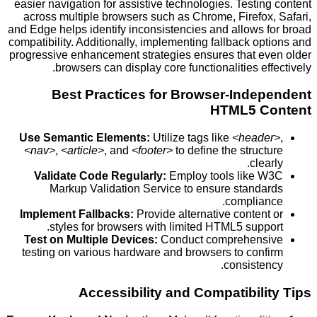
easier navigation for assistive technologies. Testi
across multiple browsers such as Chrome, Firefox
and Edge helps identify inconsistencies and allows 
compatibility. Additionally, implementing fallback o
progressive enhancement strategies ensures that e
browsers can display core functionalities ef
Best Practices for Browser-Inde
HTML5 C
Use Semantic Elements:
Utilize tags like
<head
<nav>
,
<article>
, and
<footer>
to define the struc
cle
Validate Code Regularly:
Employ tools like
Markup Validation Service to ensure stand
complia
Implement Fallbacks:
Provide alternative conten
styles for browsers with limited HTML5 supp
Test on Multiple Devices:
Conduct comprehens
testing on various hardware and browsers to con
consiste
Accessibility and Compatibil