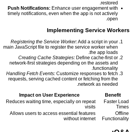
resto
Push Notifications:
Enhance user engagement w
timely notifications, even when the app is not acti
o
Implementing Service 
Registering the Service Worker:
Add a script in 
main JavaScript file to register the service worker 
the app lo
Creating Cache Strategies:
Define cache-firs
network-first strategies depending on the assets
functional
Handling Fetch Events:
Customize responses to f
requests, serving cached content or fetching from
network as nee
Impact on User Experience
Be
Reduces waiting time, especially on repeat
Fas
visits
Allows users to access essential features
without internet
Func