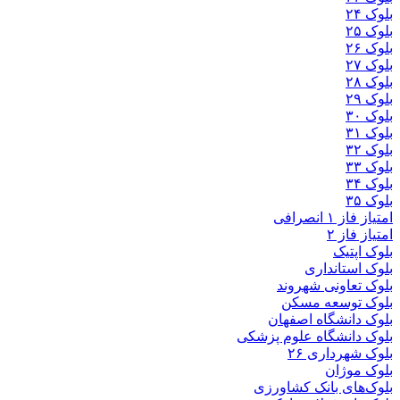
بلوک
بلوک تعاو
بلوک تو
بلوک دانشگ
بلوک دانشگاه ع
بلوک 
ب
بلوک‌های بان