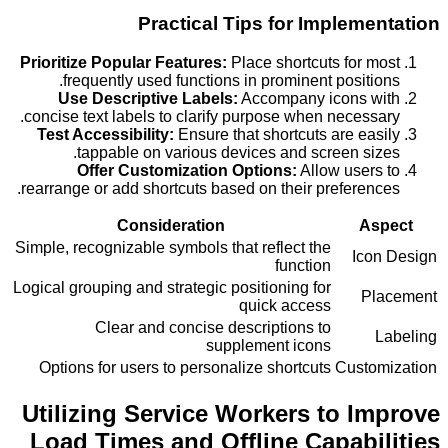
Practical Tips for Impleme
Prioritize Popular Features:
Place shortcuts for 
frequently used functions in prominent positi
Use Descriptive Labels:
Accompany icons w
concise text labels to clarify purpose when necess
Test Accessibility:
Ensure that shortcuts are ea
tappable on various devices and screen si
Offer Customization Options:
Allow user
rearrange or add shortcuts based on their preferen
Consideration
A
Simple, recognizable symbols that reflect the
Ico
function
Logical grouping and strategic positioning for
P
quick access
Clear and concise descriptions to
supplement icons
Options for users to personalize shortcuts
Custo
Utilizing Service Workers to I
Load Times and Offline Capabi