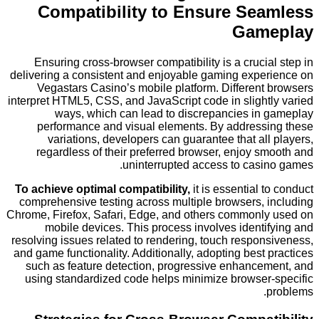
Compatibility to Ensure Se
Gam
Ensuring cross-browser compatibility is a cruci
delivering a consistent and enjoyable gaming expe
Vegastars Casino’s mobile platform. Different
interpret HTML5, CSS, and JavaScript code in slight
ways, which can lead to discrepancies in
performance and visual elements. By address
variations, developers can guarantee that al
regardless of their preferred browser, enjoy 
uninterrupted access to casi
To achieve optimal compatibility,
it is essential 
comprehensive testing across multiple browsers, 
Chrome, Firefox, Safari, Edge, and others commonl
mobile devices. This process involves identi
resolving issues related to rendering, touch respo
and game functionality. Additionally, adopting best
such as feature detection, progressive enhance
using standardized code helps minimize browser