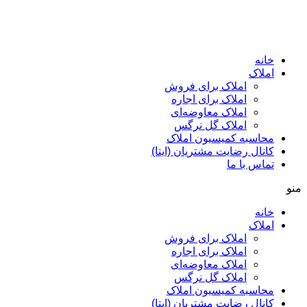
ا
املاک برای فروش
املاک برای اجاره
املاک معاوضه‌ای
املاک گل نرگس
محاسبه کمیسیون ا
کانال رضایت مشتریان (ا
تماس ب
ا
املاک برای فروش
املاک برای اجاره
املاک معاوضه‌ای
املاک گل نرگس
محاسبه کمیسیون ا
کانال رضایت مشتریان (ا