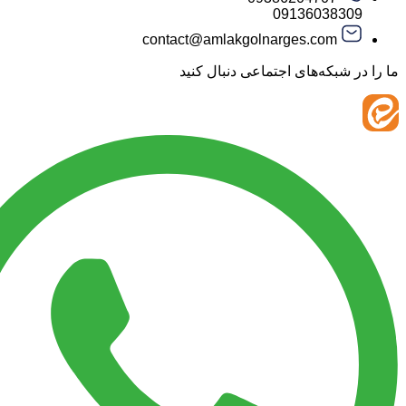
09136038
contact@amlakgolnarges.com
ما را در شبکه‌های اجتماعی 