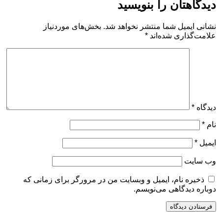
دیدگاهتان را 
بخش‌های موردنیاز
نشانی ایمیل شما منتشر ن
*
علامت‌گذار
ذخیره نام، ایمیل و وبسایت من در مرورگر برای زم
دوباره دیدگاهی