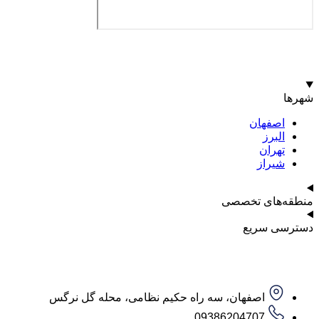
اصف
ا
ت
ش
منطقه‌ه
دست
اصفهان، سه راه حکیم نظامی، محله گل نرگس
09386204707