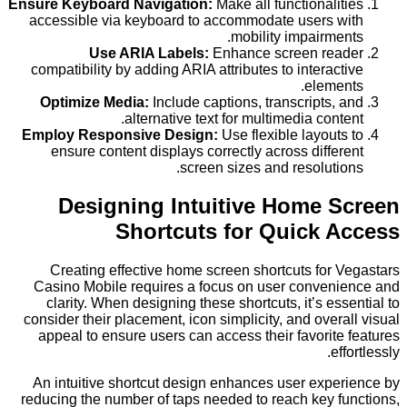
Ensure Keyboard Navigation:
Make all functionali
accessible via keyboard to accommodate users 
mobility impairme
Use ARIA Labels:
Enhance screen rea
compatibility by adding ARIA attributes to interac
eleme
Optimize Media:
Include captions, transcripts,
alternative text for multimedia cont
Employ Responsive Design:
Use flexible layout
ensure content displays correctly across diffe
screen sizes and resoluti
Designing Intuitive Home 
Shortcuts for Quick 
Creating effective home screen shortcuts for 
Casino Mobile requires a focus on user conven
clarity. When designing these shortcuts, it’s es
consider their placement, icon simplicity, and over
appeal to ensure users can access their favorit
ef
An intuitive shortcut design enhances user expe
reducing the number of taps needed to reach key f