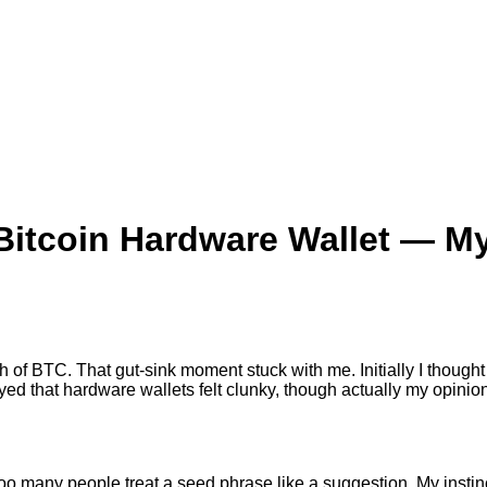
itcoin Hardware Wallet — My
stash of BTC. That gut-sink moment stuck with me. Initially I thou
ed that hardware wallets felt clunky, though actually my opinio
o many people treat a seed phrase like a suggestion. My instinc