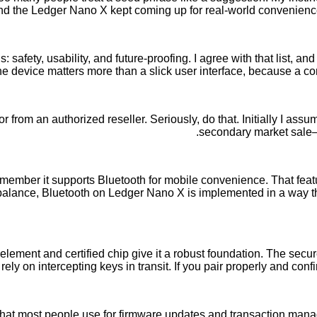
 and the Ledger Nano X kept coming up for real-world convenience 
safety, usability, and future-proofing. I agree with that list, and
the device matters more than a slick user interface, because a c
or from an authorized reseller. Seriously, do that. Initially I as
secondary market sale—
emember it supports Bluetooth for mobile convenience. That fea
lance, Bluetooth on Ledger Nano X is implemented in a way that
ement and certified chip give it a robust foundation. The secure
ely on intercepting keys in transit. If you pair properly and con
hat most people use for firmware updates and transaction mana