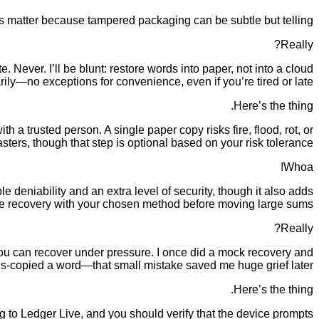
ons matter because tampered packaging can be subtle but telling.
Really?
 Never. I’ll be blunt: restore words into paper, not into a cloud
y—no exceptions for convenience, even if you’re tired or late.
Here’s the thing.
 a trusted person. A single paper copy risks fire, flood, rot, or
ters, though that step is optional based on your risk tolerance.
Whoa!
deniability and an extra level of security, though it also adds
ce recovery with your chosen method before moving large sums.
Really?
 you can recover under pressure. I once did a mock recovery and
is-copied a word—that small mistake saved me huge grief later.
Here’s the thing.
 to Ledger Live, and you should verify that the device prompts