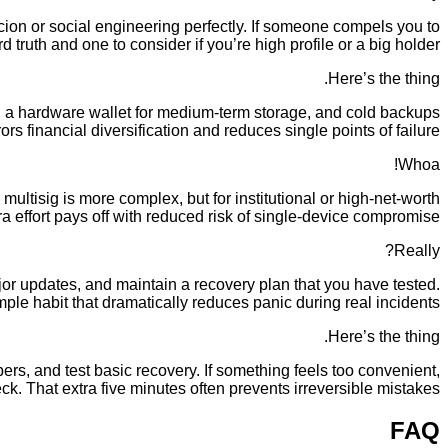
ion or social engineering perfectly. If someone compels you to
truth and one to consider if you’re high profile or a big holder.
Here’s the thing.
g, a hardware wallet for medium-term storage, and cold backups
ors financial diversification and reduces single points of failure.
Whoa!
 multisig is more complex, but for institutional or high-net-worth
a effort pays off with reduced risk of single-device compromise.
Really?
r updates, and maintain a recovery plan that you have tested.
mple habit that dramatically reduces panic during real incidents.
Here’s the thing.
ers, and test basic recovery. If something feels too convenient,
ck. That extra five minutes often prevents irreversible mistakes.
FAQ