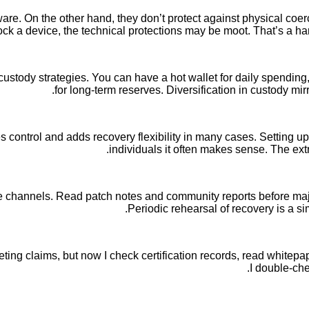
e. On the other hand, they don’t protect against physical coerc
ock a device, the technical protections may be moot. That’s a hard 
custody strategies. You can have a hot wallet for daily spendin
for long-term reserves. Diversification in custody mirr
es control and adds recovery flexibility in many cases. Setting up
individuals it often makes sense. The extr
e channels. Read patch notes and community reports before majo
Periodic rehearsal of recovery is a si
eting claims, but now I check certification records, read whitepap
I double-che