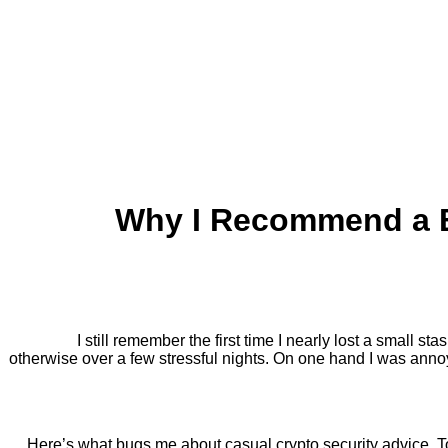
Why I Recommend a B
I still remember the first time I nearly lost a small 
otherwise over a few stressful nights. On one hand I was annoy
Here’s what bugs me about casual crypto security advice. To