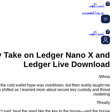
ثبت آگهی
ورود/عضویت
ثبت آگهی
 Take on Ledger Nano X and
Ledger Live Download
Whoa!
ght the cold wallet hype was overblown, but then reality taught me
n shifted as I learned more about secure key custody and threat
modeling.
Really?
t said: treat the seed like the key to the house—and the house