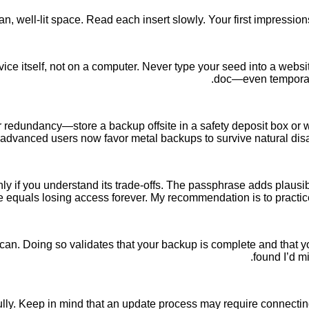
an, well-lit space. Read each insert slowly. Your first impressi
ce itself, not on a computer. Never type your seed into a website.
doc—even temporaril
redundancy—store a backup offsite in a safety deposit box or with
 advanced users now favor metal backups to survive natural disas
if you understand its trade-offs. The passphrase adds plausible 
 equals losing access forever. My recommendation is to practi
ou can. Doing so validates that your backup is complete and that
found I’d m
lly. Keep in mind that an update process may require connecting