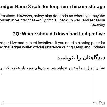
Ledger Nano X safe for long-term bitcoin storage?
firmations. However, safety also depends on where you buy the
nservative practices—buy official, back up well, and rehearse
recovery.
Q: Where should I download Ledger Live?
dger Live and related installers. If you need a starting page for
used the ledger wallet official reference during setup and updates.
دیدگاهتان را بنویسید
 موردنیاز علامت‌گذاری شده‌اند
نشانی ایمیل شما منتشر نخواهد شد.
*
دیدگاه