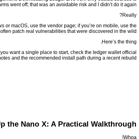
arms went off; that was an avoidable risk and I didn’t do it again.
Really?
dows or macOS, use the vendor page; if you’re on mobile, use the
ten patch real vulnerabilities that were discovered in the wild.
Here’s the thing.
ou want a single place to start, check the ledger wallet official
 notes and the recommended install path during a recent rebuild.
Up the Nano X: A Practical Walkthrough
Whoa!