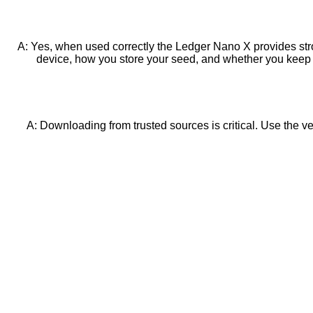
A: Yes, when used correctly the Ledger Nano X provides str
device, how you store your seed, and whether you keep 
A: Downloading from trusted sources is critical. Use the ven