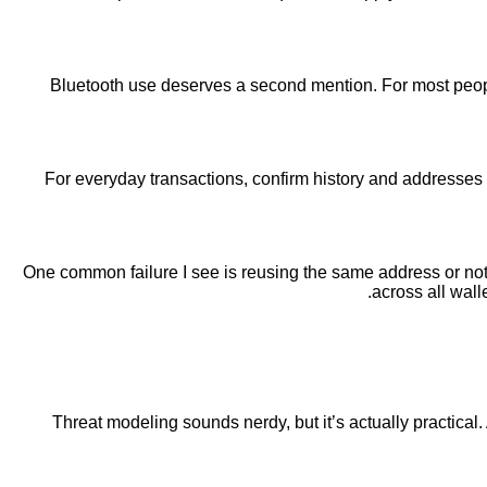
Bluetooth use deserves a second mention. For most people 
For everyday transactions, confirm history and addresses 
One common failure I see is reusing the same address or not 
across all wall
Threat modeling sounds nerdy, but it’s actually practical.