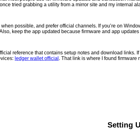
once tried grabbing a utility from a mirror site and my internal al
um when possible, and prefer official channels. If you’re on Win
. Also, keep the app updated because firmware and app updates of
icial reference that contains setup notes and download links. If y
evices:
ledger wallet official
. That link is where I found firmware
Setting 