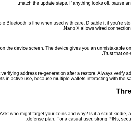
match the update steps. If anything looks off, pause a
Bluetooth is fine when used with care. Disable it if you’re stor
Nano X allows wired connection v
on the device screen. The device gives you an unmistakable on-s
Trust that on
verifying address re-generation after a restore. Always verify a
ets in active use, because multiple wallets interacting with the
Thre
 Ask: who might target your coins and why? Is it a script kiddie,
defense plan. For a casual user, strong PINs, secu