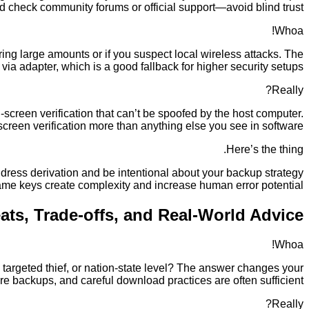
nd check community forums or official support—avoid blind trust.
Whoa!
ing large amounts or if you suspect local wireless attacks. The
ia adapter, which is a good fallback for higher security setups.
Really?
creen verification that can’t be spoofed by the host computer.
-screen verification more than anything else you see in software.
Here’s the thing.
ddress derivation and be intentional about your backup strategy
 same keys create complexity and increase human error potential.
ats, Trade-offs, and Real-World Advice
Whoa!
 a targeted thief, or nation-state level? The answer changes your
re backups, and careful download practices are often sufficient.
Really?