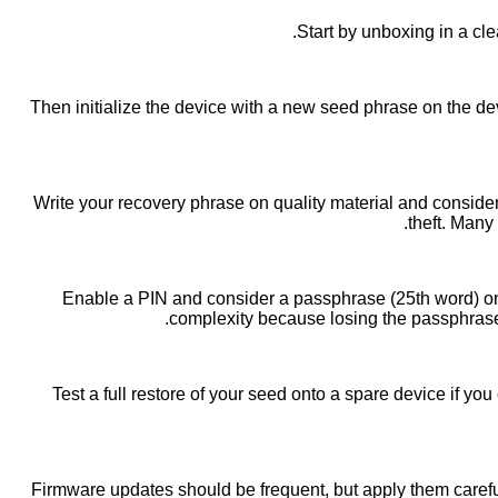
Start by unboxing in a cle
Then initialize the device with a new seed phrase on the devi
Write your recovery phrase on quality material and consider 
theft. Many
Enable a PIN and consider a passphrase (25th word) only 
complexity because losing the passphrase
Test a full restore of your seed onto a spare device if y
Firmware updates should be frequent, but apply them carefu