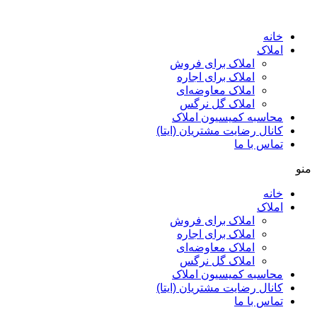
پرش
به
خانه
محتوا
املاک
املاک برای فروش
املاک برای اجاره
املاک معاوضه‌ای
املاک گل نرگس
محاسبه کمیسیون املاک
کانال رضایت مشتریان (ایتا)
تماس با ما
منو
خانه
املاک
املاک برای فروش
املاک برای اجاره
املاک معاوضه‌ای
املاک گل نرگس
محاسبه کمیسیون املاک
کانال رضایت مشتریان (ایتا)
تماس با ما