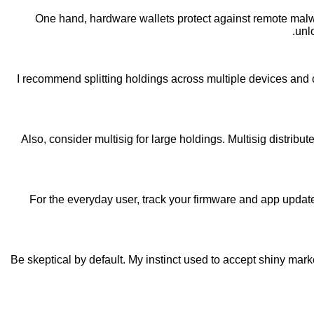
One hand, hardware wallets protect against remote malwar
unl
I recommend splitting holdings across multiple devices and 
Also, consider multisig for large holdings. Multisig distribut
For the everyday user, track your firmware and app updat
Be skeptical by default. My instinct used to accept shiny mark