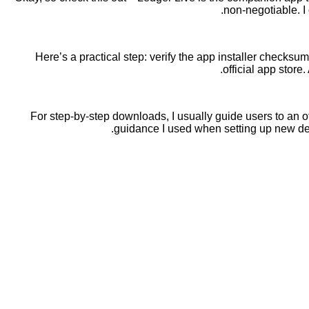
non-negotiable. I 
Here’s a practical step: verify the app installer checks
official app store
For step-by-step downloads, I usually guide users to an off
guidance I used when setting up new d