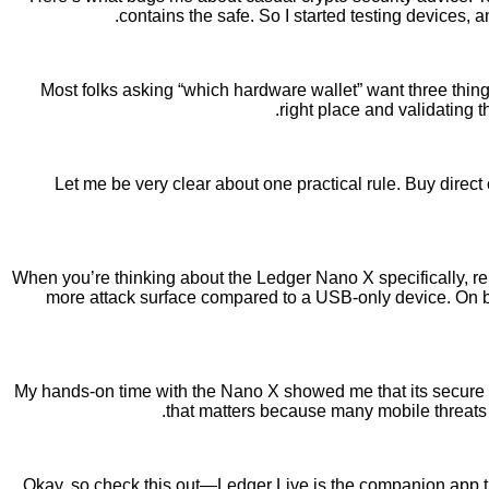
contains the safe. So I started testing devices,
Most folks asking “which hardware wallet” want three things: 
right place and validating 
Let me be very clear about one practical rule. Buy direct 
When you’re thinking about the Ledger Nano X specifically, r
more attack surface compared to a USB-only device. On ba
My hands-on time with the Nano X showed me that its secure el
that matters because many mobile threats r
Okay, so check this out—Ledger Live is the companion app t