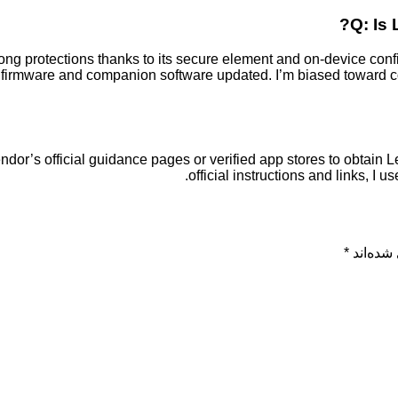
Q: Is 
ong protections thanks to its secure element and on-device con
firmware and companion software updated. I’m biased toward co
dor’s official guidance pages or verified app stores to obtain Le
official instructions and links, I 
*
بخش‌های