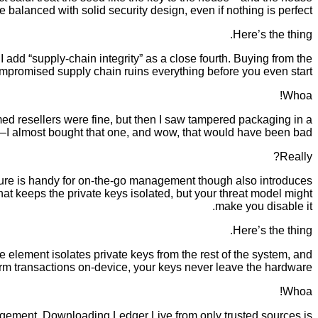
balanced with solid security design, even if nothing is perfect.
Here’s the thing.
 I add “supply-chain integrity” as a close fourth. Buying from the
ompromised supply chain ruins everything before you even start.
Whoa!
sumed resellers were fine, but then I saw tampered packaging in a
I almost bought that one, and wow, that would have been bad.
Really?
ture is handy for on-the-go management though also introduces
 keeps the private keys isolated, but your threat model might
make you disable it.
Here’s the thing.
 element isolates private keys from the rest of the system, and
firm transactions on-device, your keys never leave the hardware.
Whoa!
gement. Downloading Ledger Live from only trusted sources is