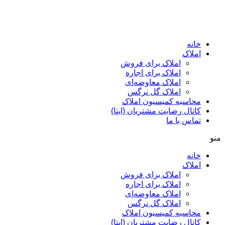
ا
املاک برای فروش
املاک برای اجاره
املاک معاوضه‌ای
املاک گل نرگس
محاسبه کمیسیون ا
کانال رضایت مشتریان (ا
تماس ب
ا
املاک برای فروش
املاک برای اجاره
املاک معاوضه‌ای
املاک گل نرگس
محاسبه کمیسیون ا
کانال رضایت مشتریان (ا