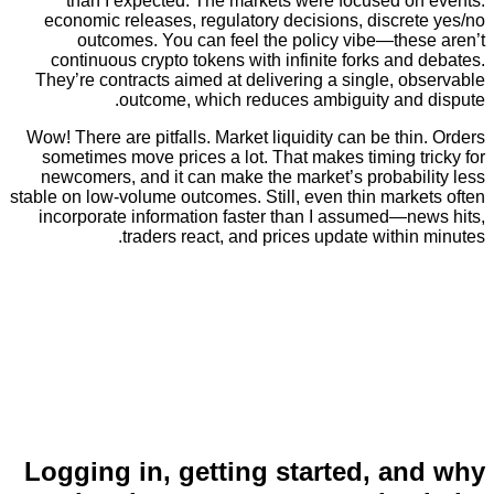
than I expected. The markets were focused o
economic releases, regulatory decisions, discre
outcomes. You can feel the policy vibe—the
continuous crypto tokens with infinite forks an
They’re contracts aimed at delivering a single, 
outcome, which reduces ambiguity and
Wow! There are pitfalls. Market liquidity can be th
sometimes move prices a lot. That makes timing 
newcomers, and it can make the market’s probabi
stable on low-volume outcomes. Still, even thin mar
incorporate information faster than I assumed—n
traders react, and prices update withi
Logging in, getting started, a