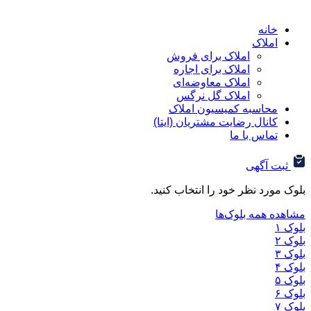
ا
املاک برای فروش
املاک برای اجاره
املاک معاوضه‌ای
املاک گل نرگس
محاسبه کمیسیون ا
کانال رضایت مشتریان (ا
تماس ب
ثب
بلوک مورد نظر خود را ان
مشاهده هم