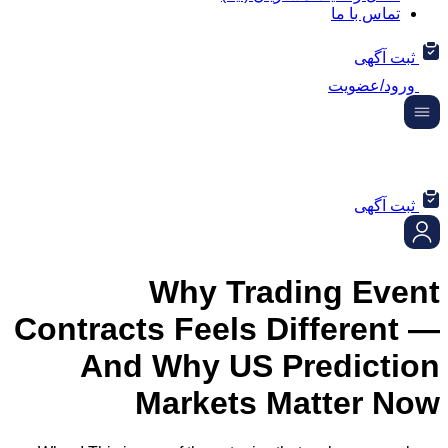
تماس ب
ثب
ورود/
ثب
Why Trading E
Contracts Feels Differ
And Why US Predic
Markets Matter