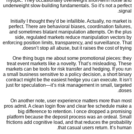
myopic. They occasionally overweight short-term 
underweight slow-building fundamentals. So it’s not
Initially I thought they’d be infallible. Actually, n
perfect. There are behavioral biases, coordination
and sometimes blatant manipulation attempts. On
side, regulated markets reduce manipulation v
enforcing position limits, transparency, and surveill
doesn’t stop all abuse, but it raises the cost
One thing bugs me about some promotional pie
treat event markets like a novelty. That’s mislead
markets can be tools for risk transfer and hedging. 
a small business sensitive to a policy decision, a sh
contract might be the easiest hedge you can execute
just for speculation—it’s risk management in small
On another note, user experience matters more 
pros admit. A clean login flow and clear fee schedu
big difference to retention. I once dropped a
platform because the deposit process was an orde
frictions add cognitive load, and that reduces the p
that casual users return. I