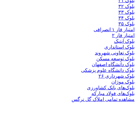
بلوک
بلوک تعاو
بلوک تو
بلوک دانشگ
بلوک دانشگاه ع
بلوک 
ب
بلوک‌های بان
بلوک‌های فو
مشاهده تمامی املا