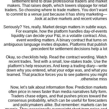
settlement tend to draw professional traders 
makers. That raises depth, which lowers slippage 
traders. So choosing where to trade matters. You d
to commit to a venue just because it has shiny m
look at active markets and recen
Seriously? Yes, really. Market design matters in su
For example, how the platform handles day-
liquidity can decide your P&L in a volatile contr
event wording matters. A binary contract tha
ambiguous language invites disputes. Platforms tha
precedent for settlement decisions h
Okay, so checklists help. Read the contract wordi
recent trades. Test with a small, low-stakes trad
platform’s help resources. And keep a trading di
down why you entered, what your edge was, and
learned. That practice forces you to see patterns
other
Now, let’s talk about information flow. Predicti
often price in news faster than media narratives f
Traders chase edges, and that pushes prices t
consensus probability, which can be useful for f
and policymakers alike. But remember: marke