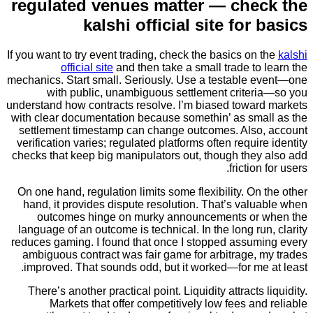
regulated venues matter — che
kalshi official site for
If you want to try event trading, check the basics on
official site
and then take a small trade to
mechanics. Start small. Seriously. Use a testable 
with public, unambiguous settlement criter
understand how contracts resolve. I’m biased towar
with clear documentation because somethin’ as sma
settlement timestamp can change outcomes. Also
verification varies; regulated platforms often requir
checks that keep big manipulators out, though they
friction
On one hand, regulation limits some flexibility. On
hand, it provides dispute resolution. That’s val
outcomes hinge on murky announcements or
language of an outcome is technical. In the long ru
reduces gaming. I found that once I stopped assum
ambiguous contract was fair game for arbitrage, 
improved. That sounds odd, but it worked—for me 
There’s another practical point. Liquidity attracts 
Markets that offer competitively low fees an