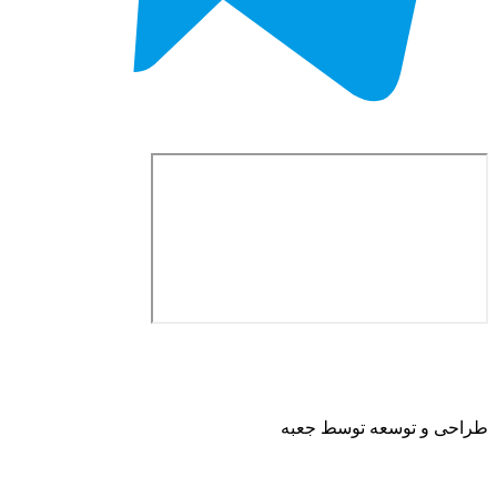
طراحی و توسعه ت