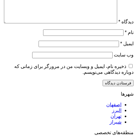
ذخیره نام، ایمیل و وبسایت من در مرورگر برای زم
دوباره دیدگاهی
اصف
ا
ت
ش
منطقه‌ه