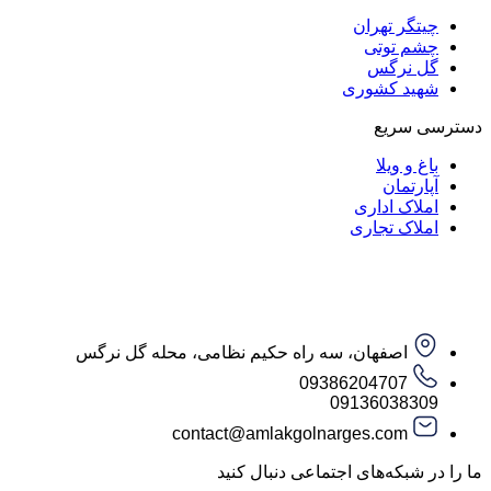
چیتگر ت
چشم ت
گل ن
شهید کش
دست
باغ و
آپار
املاک ا
املاک ت
اصفهان، سه راه حکیم نظامی، محله گل نرگس
09386204707
09136038
contact@amlakgolnarges.com
ما را در شبکه‌های اجتماعی 