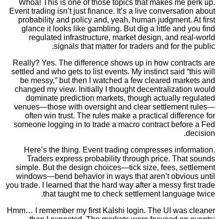
Whoa! This is one of those topics that makes me
Event trading isn’t just finance. It’s a live conversa
probability and policy and, yeah, human judgment
glance it looks like gambling. But dig a little an
regulated infrastructure, market design, and 
signals that matter for traders and for t
Really? Yes. The difference shows up in how cont
settled and who gets to list events. My instinct said 
be messy,” but then I watched a few cleared ma
changed my view. Initially I thought decentraliza
dominate prediction markets, though actually 
venues—those with oversight and clear settleme
often win trust. The rules make a practical diff
someone logging in to trade a macro contract bef
Here’s the thing. Event trading compresses in
Traders express probability through price. Th
simple. But the design choices—tick size, fees, 
windows—bend behavior in ways that aren’t obvi
you trade. I learned that the hard way after a messy f
that taught me to check settlement langu
Hmm… I remember my first Kalshi login. The UI wa