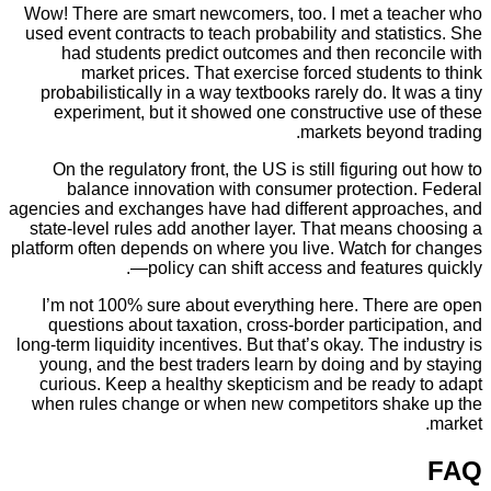
Wow! There are smart newcomers, too. I met a te
used event contracts to teach probability and stati
had students predict outcomes and then recon
market prices. That exercise forced student
probabilistically in a way textbooks rarely do. It 
experiment, but it showed one constructive us
markets beyond
On the regulatory front, the US is still figuring 
balance innovation with consumer protection
agencies and exchanges have had different approa
state-level rules add another layer. That means c
platform often depends on where you live. Watch fo
—policy can shift access and feature
I’m not 100% sure about everything here. There
questions about taxation, cross-border particip
long-term liquidity incentives. But that’s okay. The i
young, and the best traders learn by doing and 
curious. Keep a healthy skepticism and be ready
when rules change or when new competitors sha