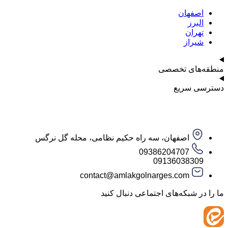
اصف
ا
ت
ش
منطقه‌ه
دست
اصفهان، سه راه حکیم نظامی، محله گل نرگس
09386204707
09136038
contact@amlakgolnarges.com
ما را در شبکه‌های اجتماعی 