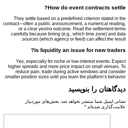
How do event contracts
They settle based on a predefined criterion sta
contract—often a public announcement, a numerical
or a clear yes/no outcome. Read the settlem
carefully because timing (e.g., which time zone
sources (which agency or feed) can affect t
Is liquidity an issue for new 
Yes, especially for niche or low-interest even
higher spreads and more price impact on small v
reduce pain, trade during active windows and
smaller position sizes until you learn the platform’s
دیدگاهتان را 
بخش‌های موردنیاز
نشانی ایمیل شما منتشر ن
*
علامت‌گذار