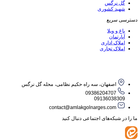
گل ن
شهید کش
دست
باغ و
آپار
املاک ا
املاک ت
اصفهان، سه راه حکیم نظامی، محله گل نرگس
09386204707
09136038
contact@amlakgolnarges.com
ما را در شبکه‌های اجتماعی 