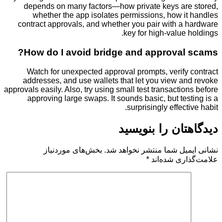
depends on many factors—how private keys ar
whether the app isolates permissions, how i
contract approvals, and whether you pair with a
key for high-value
How do I avoid bridge and approval
Watch for unexpected approval prompts, verify
addresses, and use wallets that let you view a
approvals easily. Also, try using small test transacti
approving large swaps. It sounds basic, but te
surprisingly effec
دیدگاهتان را 
بخش‌های موردنیاز
نشانی ایمیل شما منتشر ن
*
علامت‌گذار