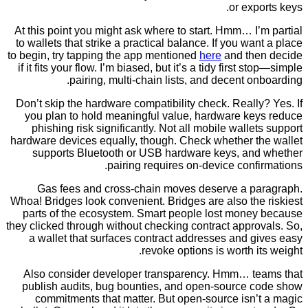
or exp
At this point you might ask where to start. Hmm… I
to wallets that strike a practical balance. If you wa
to begin, try tapping the app mentioned
here
and th
if it fits your flow. I’m biased, but it’s a tidy first 
pairing, multi-chain lists, and decent o
Don’t skip the hardware compatibility check. Reall
you plan to hold meaningful value, hardware ke
phishing risk significantly. Not all mobile walle
hardware devices equally, though. Check whether t
supports Bluetooth or USB hardware keys, an
pairing requires on-device conf
Gas fees and cross-chain moves deserve a p
Whoa! Bridges look convenient. Bridges are also th
parts of the ecosystem. Smart people lost mone
they clicked through without checking contract appr
a wallet that surfaces contract addresses and 
revoke options is worth i
Also consider developer transparency. Hmm… t
publish audits, bug bounties, and open-source 
commitments that matter. But open-source isn’