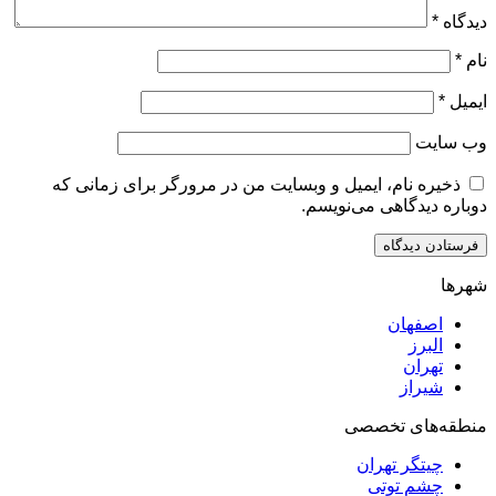
ذخیره نام، ایمیل و وبسایت من در مرورگر برای زم
دوباره دیدگاهی
اصف
ا
ت
ش
منطقه‌ه
چیتگر ت
چشم ت