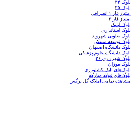
بلوک
بلوک تعاو
بلوک تو
بلوک دانشگ
بلوک دانشگاه ع
بلوک 
ب
بلوک‌های بان
بلوک‌های فو
مشاهده تمامی املا