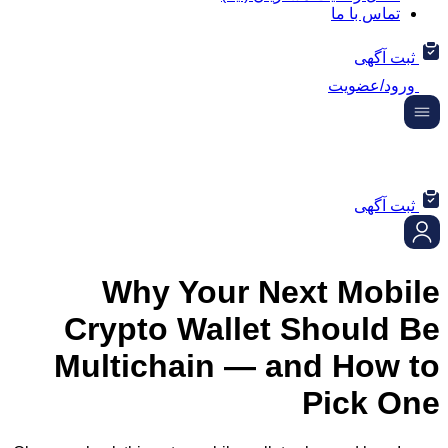
تماس ب
ثب
ورود/
ثب
Why Your Next Mo
Crypto Wallet Shoul
Multichain — and Ho
Pick