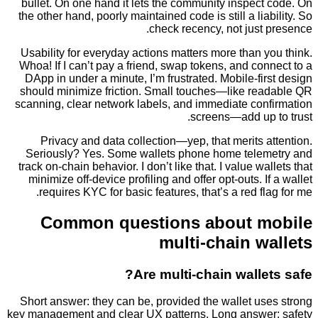
bullet. On one hand it lets the community inspec
the other hand, poorly maintained code is still a lia
check recency, not just
Usability for everyday actions matters more than 
Whoa! If I can’t pay a friend, swap tokens, and co
DApp in under a minute, I’m frustrated. Mobile-fi
should minimize friction. Small touches—like re
scanning, clear network labels, and immediate con
screens—add up 
Privacy and data collection—yep, that merits 
Seriously? Yes. Some wallets phone home tele
track on-chain behavior. I don’t like that. I value wa
minimize off-device profiling and offer opt-outs. I
requires KYC for basic features, that’s a red fl
Common questions about m
multi-chain w
Are multi-chain walle
Short answer: they can be, provided the wallet u
key management and clear UX patterns. Long answe