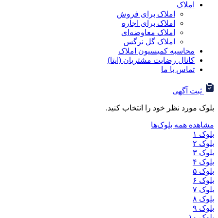
ا
املاک برای فروش
املاک برای اجاره
املاک معاوضه‌ای
املاک گل نرگس
محاسبه کمیسیون ا
کانال رضایت مشتریان (ا
تماس ب
ثب
بلوک مورد نظر خود را ان
مشاهده هم