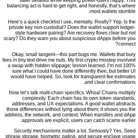
safer defaults while keeping power-users ha
balancing act is hard to get right, and honestly, th
most wallet
Here’s a quick checklist I use, mentally. Really? Y
private key non-custodial? Does the wallet suppo
style hardware pairing? Are recovery flows cle
scary? Do they warn you about suspicious dApps b
Okay, small tangent—this part bugs me. Wallets 
fees in tiny text drive me nuts. My first crypto misste
a swap with hidden slippage; lesson learned. I’m
sure what I could have done differently then, but
would have helped. So, look for transparent fee
and clear conf
Now let’s talk multi-chain specifics. Whoa! Chain
complexity. Each chain has its own token s
addresses, and UX expectations. A good wallet 
those differences without lying about them; it sho
address, the network, and context. When transfers
approvals are explicit, users can catch scam
Security mechanisms matter a lot. Seriously? 
phrase storage, biometric gating, and secure encl