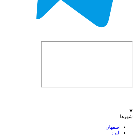
اصف
ا