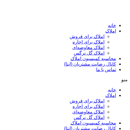
ا
املاک برای فروش
املاک برای اجاره
املاک معاوضه‌ای
املاک گل نرگس
محاسبه کمیسیون ا
کانال رضایت مشتریان (ا
تماس ب
ا
املاک برای فروش
املاک برای اجاره
املاک معاوضه‌ای
املاک گل نرگس
محاسبه کمیسیون ا
کانال رضایت مشتریان (ا