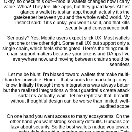
Okay, so check this out—mobile wallets changed ho
value. Whoa! They feel like apps, but they guard keys
glance a wallet is just an app, though actuall
gatekeeper between you and the whole web3 
instinct said: if it’s clunky, you won’t use it, and
security and convenie
Seriously? Yes. Mobile users expect slick UX. Mos
get one or the other right. Some nail UX but supp
single chain, which feels shortsighted. Here’s the thi
chain support matters because your tokens and D
everywhere now, and moving between chains 
Let me be blunt: I’m biased toward wallets that m
chain feel invisible. Hmm… that sounds like marketi
know. Initially I thought more integrations was alwa
but then realized integrations without guardrails cre
surfaces. Actually, wait—let me rephrase tha
without thoughtful design can be worse than limi
audit
On one hand you want access to many ecosystem
other hand you want strong security defaults. H
lazy about security. So the best wallets nudge 