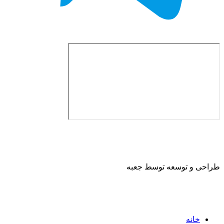
طراحی و توسعه ت