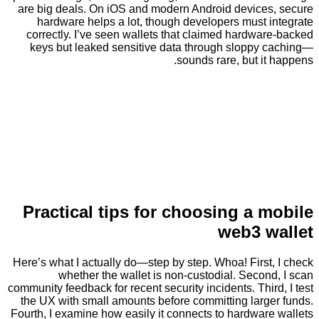
are big deals. On iOS and modern Android device
hardware helps a lot, though developers must 
correctly. I’ve seen wallets that claimed hardw
keys but leaked sensitive data through sloppy
sounds rare, but i
Practical tips for choosing a 
web3 
Here’s what I actually do—step by step. Whoa! Firs
whether the wallet is non-custodial. Seco
community feedback for recent security incidents. Thi
the UX with small amounts before committing larg
Fourth, I examine how easily it connects to hardwa