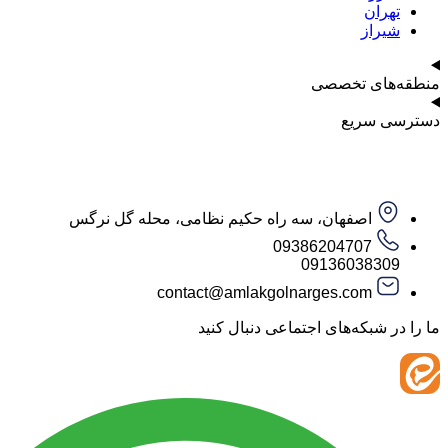
ت
ش
منطقه‌ه
دست
اصفهان، سه راه حکیم نظامی، محله گل نرگس
09386204707
09136038
contact@amlakgolnarges.com
ما را در شبکه‌های اجتماعی 